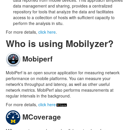
data reported from mobile devices. This approach simplifies
data management and sharing, provides a centralized
repository for tools that analyze the data and facilitates
access to a collection of hosts with sufficient capacity to
perform the analysis in situ.
For more details,
click here
.
Who is using Mobilyzer?
Mobiperf
MobiPerf is an open source application for measuring network
performance on mobile platforms. You can measure your
network's throughput and latency, as well as other useful
network metrics. MobiPerf also performs measurements at
regular intervals in the background.
For more details,
click here
MCoverage