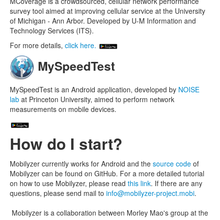
MCoverage is a crowdsourced, cellular network performance
survey tool aimed at improving cellular service at the University
of Michigan - Ann Arbor. Developed by U-M Information and
Technology Services (ITS).
For more details,
click here.
MySpeedTest
MySpeedTest is an Android application, developed by
NOISE
lab
at Princeton University, aimed to perform network
measurements on mobile devices.
How do I start?
Mobilyzer currently works for Android and the
source code
of
Mobilyzer can be found on GitHub. For a more detailed tutorial
on how to use Mobilyzer, please read
this link
. If there are any
questions, please send mail to
info@mobilyzer-project.mobi
.
Mobilyzer is a collaboration between Morley Mao's group at the