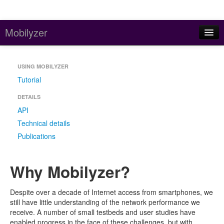
Mobilyzer
Home
USING MOBILYZER
About
Tutorial
Contact
DETAILS
API
Data Repository
Technical details
Publications
Why Mobilyzer?
Despite over a decade of Internet access from smartphones, we
still have little understanding of the network performance we
receive. A number of small testbeds and user studies have
enabled progress in the face of these challenges, but with