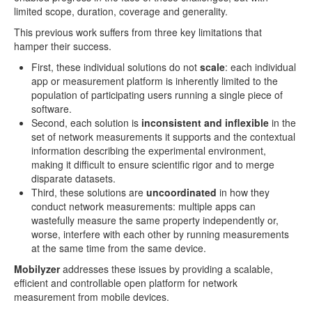
limited scope, duration, coverage and generality.
This previous work suffers from three key limitations that
hamper their success.
First, these individual solutions do not
scale
: each individual
app or measurement platform is inherently limited to the
population of participating users running a single piece of
software.
Second, each solution is
inconsistent and inflexible
in the
set of network measurements it supports and the contextual
information describing the experimental environment,
making it difficult to ensure scientific rigor and to merge
disparate datasets.
Third, these solutions are
uncoordinated
in how they
conduct network measurements: multiple apps can
wastefully measure the same property independently or,
worse, interfere with each other by running measurements
at the same time from the same device.
Mobilyzer
addresses these issues by providing a scalable,
efficient and controllable open platform for network
measurement from mobile devices.