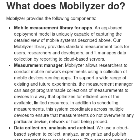
What does Mobilyzer do?
Mobilyzer provides the following components:
Mobile measurement library for apps
. An app-based
deployment model is uniquely capable of capturing the
detailed view of mobile systems described above. Our
Mobilyzer library provides standard measurement tools for
users, researchers and developers, and it manages data
collection by reporting to cloud-based servers.
Measurement manager
. Mobilyzer allows researchers to
conduct mobile network experiments using a collection of
mobile devices running apps. To support a wide range of
existing and future experiments, the measurement manager
can assign programmable collections of measurements to
devices in a way that optimizes for efficient use of the
available, limited resources. In addition to scheduling
measurements, this system coordinates across multiple
devices to ensure that measurements do not overwhelm any
particular device, network or host being probed.
Data collection, analysis and archival
. We use a cloud-
based system to collect, analyze, anonymize and publish